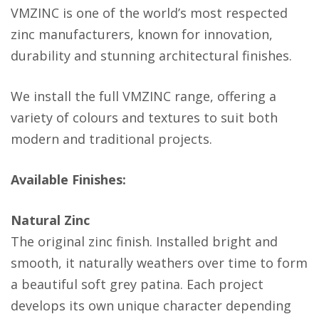
VMZINC is one of the world’s most respected
zinc manufacturers, known for innovation,
durability and stunning architectural finishes.
We install the full VMZINC range, offering a
variety of colours and textures to suit both
modern and traditional projects.
Available Finishes:
Natural Zinc
The original zinc finish. Installed bright and
smooth, it naturally weathers over time to form
a beautiful soft grey patina. Each project
develops its own unique character depending