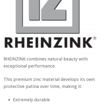
RHEINZINK combines natural beauty with
exceptional performance.
This premium zinc material develops its own
protective patina over time, making it:
Extremely durable