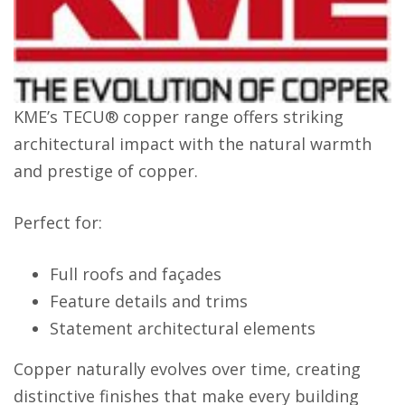
KME’s TECU® copper range offers striking
architectural impact with the natural warmth
and prestige of copper.
Perfect for:
Full roofs and façades
Feature details and trims
Statement architectural elements
Copper naturally evolves over time, creating
distinctive finishes that make every building