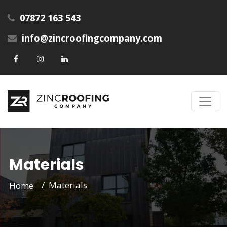
07872 163 543
info@zincroofingcompany.com
Materials
Materials
Home