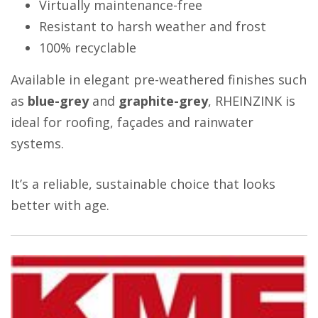
Virtually maintenance-free
Resistant to harsh weather and frost
100% recyclable
Available in elegant pre-weathered finishes such
as
blue-grey
and
graphite-grey
, RHEINZINK is
ideal for roofing, façades and rainwater
systems.
It’s a reliable, sustainable choice that looks
better with age.