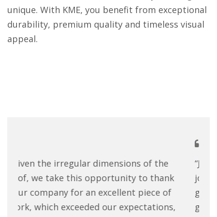
unique. With KME, you benefit from exceptional
durability, premium quality and timeless visual
appeal.
“Just a brief note to say what a fantastic
“Wh
job your company has done turning my
co
garden studio into a work of art! All the
quo
guys were extremely polite and hard
up,