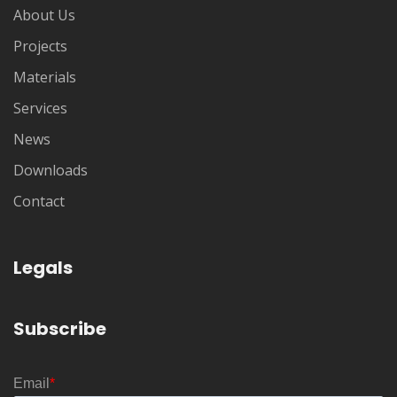
About Us
Projects
Materials
Services
News
Downloads
Contact
Legals
Subscribe