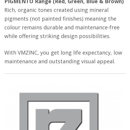
PIGMENTO Range (Red, Green, Blue & Brown)
Rich, organic tones created using mineral
pigments (not painted finishes) meaning the
colour remains durable and maintenance-free
while offering striking design possibilities.
With VMZINC, you get long life expectancy, low
maintenance and outstanding visual appeal.