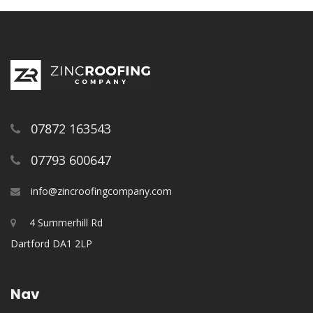
07872 163543
07793 600647
info@zincroofingcompany.com
4 Summerhill Rd
Dartford DA1 2LP
Nav