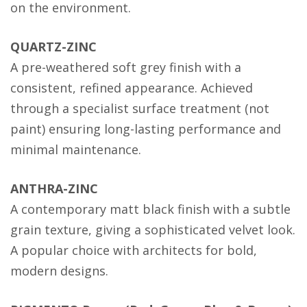
on the environment.
QUARTZ-ZINC
A pre-weathered soft grey finish with a
consistent, refined appearance. Achieved
through a specialist surface treatment (not
paint) ensuring long-lasting performance and
minimal maintenance.
ANTHRA-ZINC
A contemporary matt black finish with a subtle
grain texture, giving a sophisticated velvet look.
A popular choice with architects for bold,
modern designs.