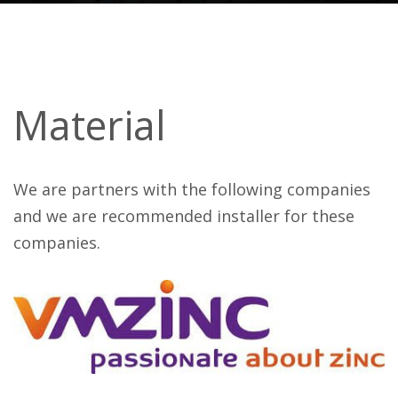
Material
We are partners with the following companies
and we are recommended installer for these
companies.