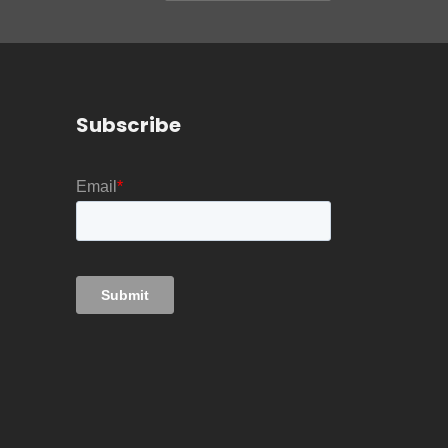
Subscribe