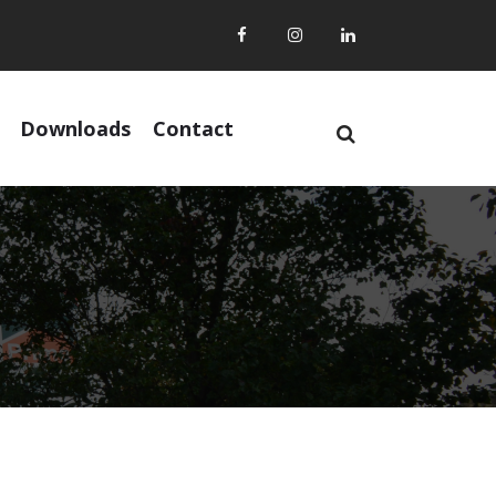
Downloads
Contact