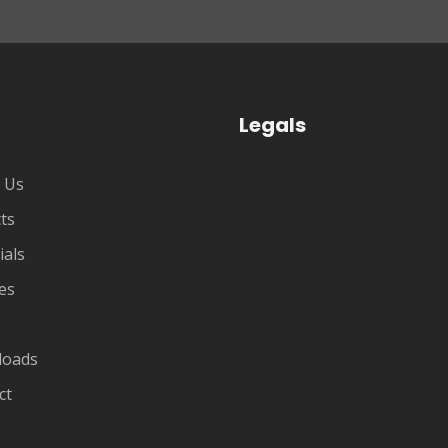
Legals
 Us
ts
ials
es
loads
ct