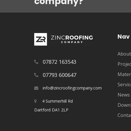
company?
Nav
About
07872 163543
Projec
Mater
07793 600647
Servic
info@zincroofingcompany.com
News
4 Summerhill Rd
Down
Dartford DA1 2LP
Conta