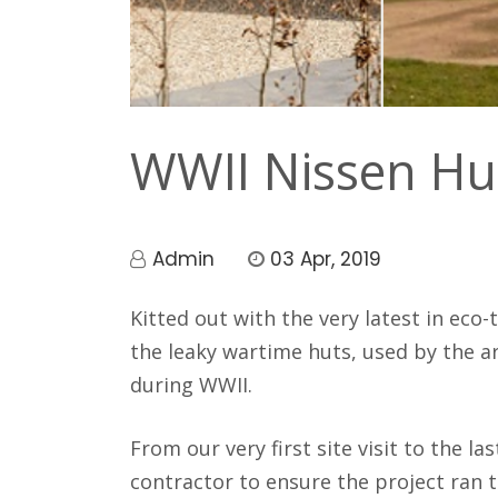
Jasp
y Jenkins
WWII Nissen Hu
Admin
03 Apr, 2019
Kitted out with the very latest in eco
the leaky wartime huts, used by the 
during WWII.
From our very first site visit to the l
contractor to ensure the project ran 