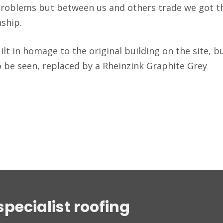
problems but between us and others trade we got t
nship.
lt in homage to the original building on the site, b
o be seen, replaced by a Rheinzink Graphite Grey
specialist roofing