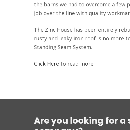
the barns we had to overcome a few 
job over the line with quality workma
The Zinc House has been entirely rebui
rusty and leaky iron roof is no more t
Standing Seam System.
Click Here to read more
Are you looking for a 