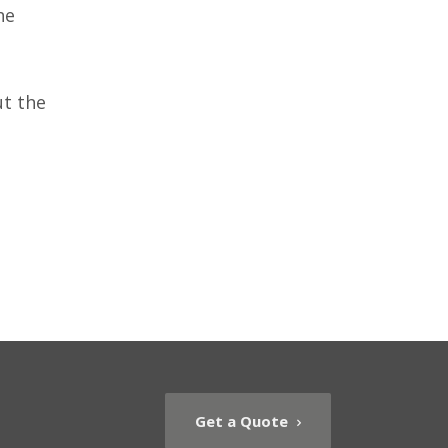
he
ut the
Get a Quote