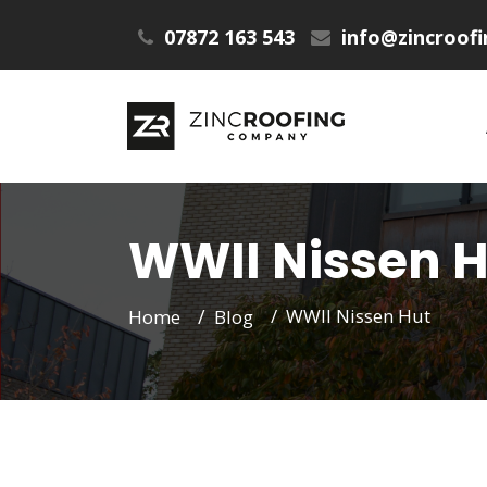
07872 163 543
info@zincroof
WWII Nissen H
WWII Nissen Hut
Home
Blog