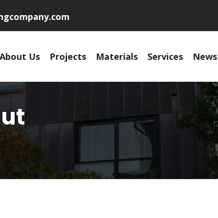
ingcompany.com
About Us
Projects
Materials
Services
News
ut