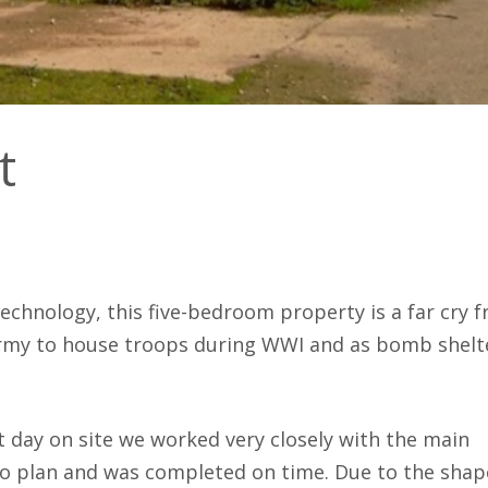
fitters.
er Clarke
Charl
Hele
t
-technology, this five-bedroom property is a far cry 
army to house troops during WWI and as bomb shelt
ast day on site we worked very closely with the main
to plan and was completed on time. Due to the shap