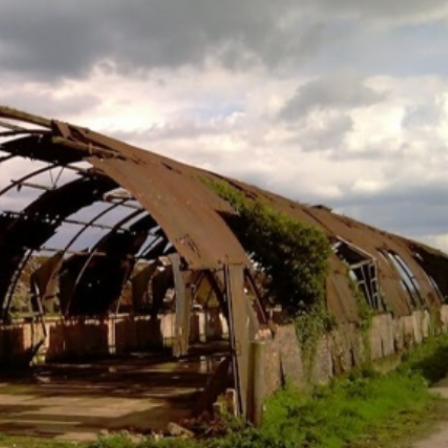
his and
I would like to take this
“Given the irr
anks to the
opportunity to say how
dimensions of
ked really
pleased we are with the
we take this
 really
way the job was done,
opportunity t
 friendly
and the team that
your company
l on site.
carried out the work
excellent piec
sure having
were helpful and
which exceede
job. The
professional.
expectations,
eat, we
delivering and
get the
the roof on t
Dave
within budget 
friendly and h