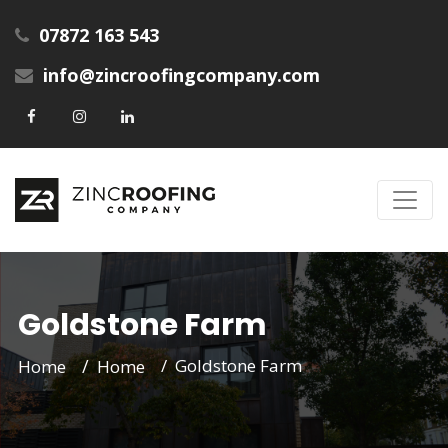
07872 163 543
info@zincroofingcompany.com
Goldstone Farm
Goldstone Farm
Home
Home