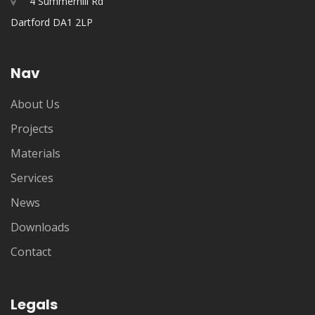
4 Summerhill Rd
Dartford DA1 2LP
Nav
About Us
Projects
Materials
Services
News
Downloads
Contact
Legals