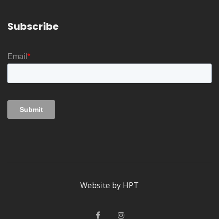
Subscribe
Website by
HPT