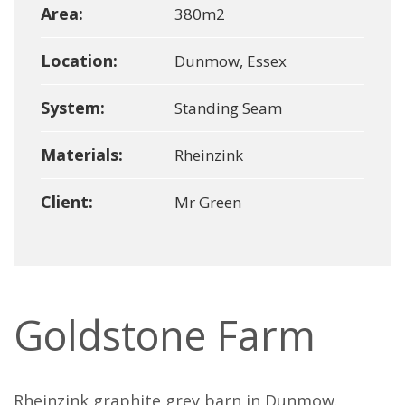
Area:
380m2
Location:
Dunmow, Essex
System:
Standing Seam
Materials:
Rheinzink
Client:
Mr Green
Goldstone Farm
Rheinzink graphite grey barn in Dunmow.