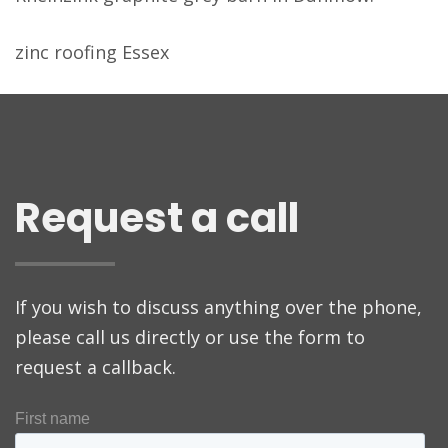
zinc roofing Essex
Request a call
If you wish to discuss anything over the phone,
please call us directly or use the form to
request a callback.