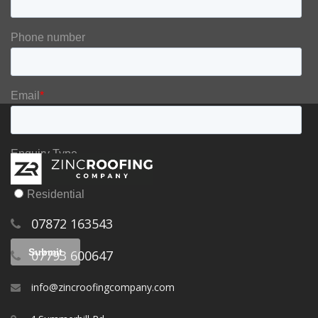
07872 163543
07793 600647
info@zincroofingcompany.com