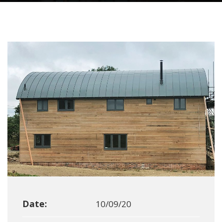
Date:
10/09/20